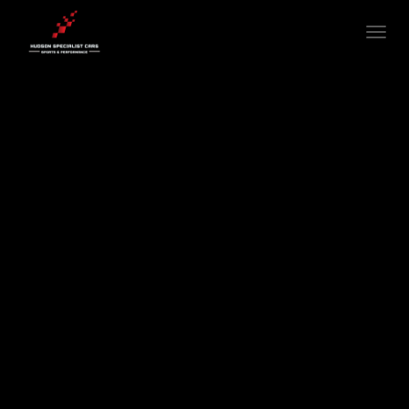
T
O
G
G
L
E
N
A
V
I
G
A
T
I
O
N