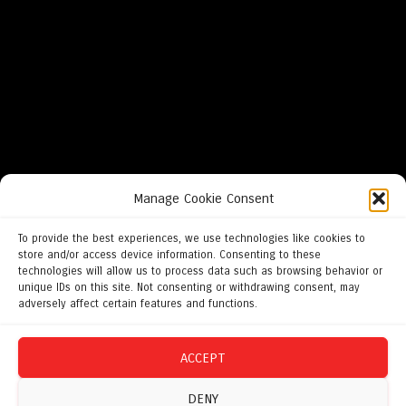
Manage Cookie Consent
To provide the best experiences, we use technologies like cookies to
store and/or access device information. Consenting to these
technologies will allow us to process data such as browsing behavior or
unique IDs on this site. Not consenting or withdrawing consent, may
adversely affect certain features and functions.
ACCEPT
DENY