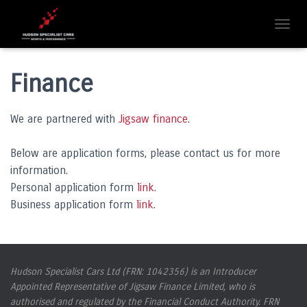
T
O
G
G
Finance
L
E
N
We are partnered with
Jigsaw finance
.
A
V
Below are application forms, please contact us for more
I
G
information.
A
Personal application form
link
.
T
Business application form
link
.
I
O
N
Hudson Specialist Cars Ltd (FRN: 1042356) is an Introducer
Appointed Representative of Jigsaw Finance Limited, who is
authorised and regulated by the Financial Conduct Authority. FRN