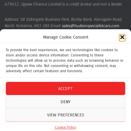
679612. Jigsaw Finance Limited is a credit broker and not a lender.
Address: 5B Saltergate Business Park, Burley Bank, Harrogate Road,
North Yorkshire, HG3
2BX Email:
sales@hudsonspecialistcars.com
.
Manage Cookie Consent
Company registration number 14261254. VAT Number: 424828584.
ICO registration number ZB619367
.
To provide the best experiences, we use technologies like cookies to
store and/or access device information. Consenting to these
technologies will allow us to process data such as browsing behavior or
Complaints Policy
unique IDs on this site. Not consenting or withdrawing consent, may
adversely affect certain features and functions.
Initial Disclosure Document
ACCEPT
Privacy Policy
DENY
VIEW PREFERENCES
Cookie Policy